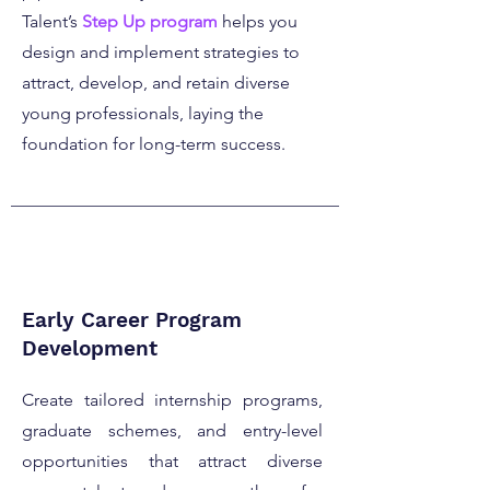
Talent’s
Step Up program
helps you
design and implement strategies to
attract, develop, and retain diverse
young professionals, laying the
foundation for long-term success.
Early Career Program
Development
Create tailored internship programs,
graduate schemes, and entry-level
opportunities that attract diverse