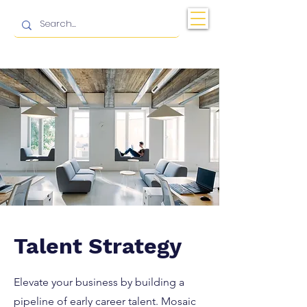
Talent Strategy
Elevate your business by building a
pipeline of early career talent. Mosaic