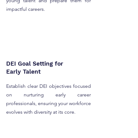
young talent and prepare them for
impactful careers.
DEI Goal Setting for
Early Talent
Establish clear DEI objectives focused
on nurturing early career
professionals, ensuring your workforce
evolves with diversity at its core.