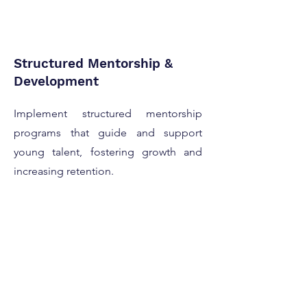
Structured Mentorship &
Development
Implement structured mentorship
programs that guide and support
young talent, fostering growth and
increasing retention.
Scalable Talent