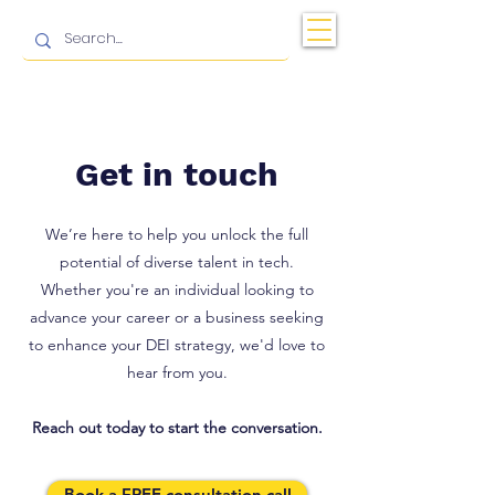
Get in touch
We’re here to help you unlock the full
potential of diverse talent in tech.
Whether you're an individual looking to
advance your career or a business seeking
to enhance your DEI strategy, we'd love to
hear from you.
Reach out today to start the conversation.
Book a FREE consultation call