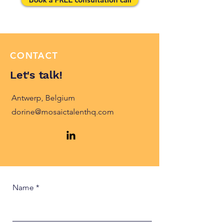
CONTACT
Let's talk!
Antwerp, Belgium
dorine@mosaictalenthq.com
Name